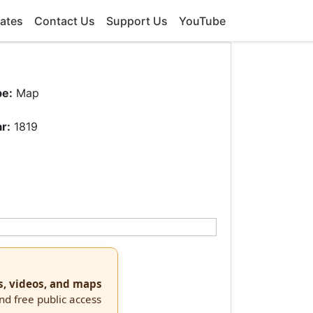
ates
Contact Us
Support Us
YouTube
pe:
Map
r:
1819
s, videos, and maps
and free public access