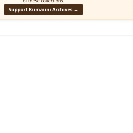
of these collections.
Support Kumauni Archives →