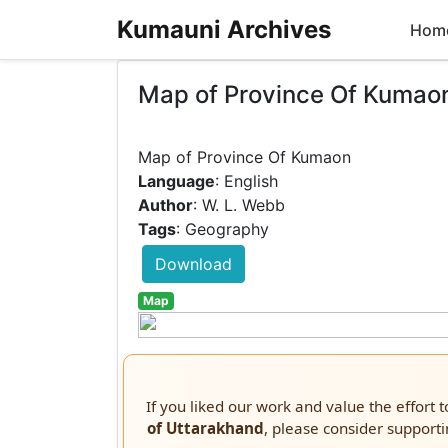
Kumauni Archives
Hom
Map of Province Of Kumao
Language
: English
Author
: W. L. Webb
Tags
: Geography
Download
Map
If you liked our work and value the effort 
of Uttarakhand
, please consider supporti