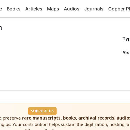
e
Books
Articles
Maps
Audios
Journals
Copper Pl
n
Ty
Yea
SUPPORT US
to preserve
rare manuscripts, books, archival records, audio
ng us. Your contribution helps sustain the digitization, hosting, 