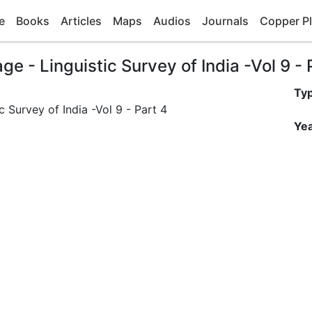
e
Books
Articles
Maps
Audios
Journals
Copper Pl
 - Linguistic Survey of India -Vol 9 - 
Ty
Yea