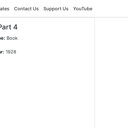
ates
Contact Us
Support Us
YouTube
Part 4
pe:
Book
r:
1928