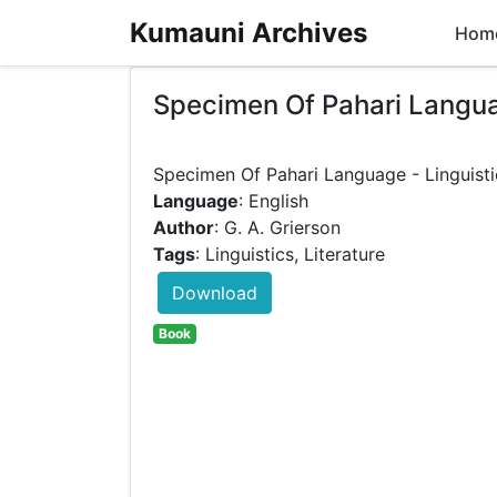
Kumauni Archives
Hom
Specimen Of Pahari Language
Language
: English
Author
: G. A. Grierson
Tags
: Linguistics, Literature
Download
Book