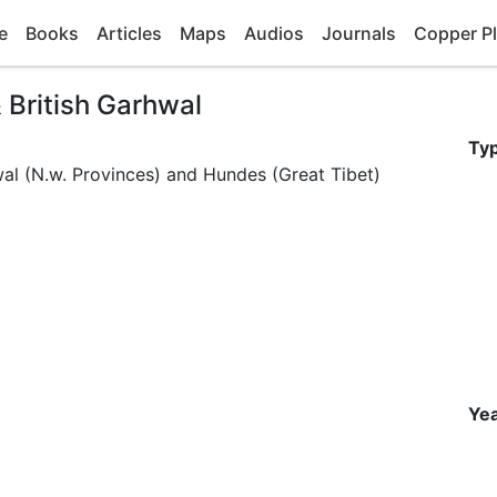
e
Books
Articles
Maps
Audios
Journals
Copper Pl
 British Garhwal
Ty
wal (N.w. Provinces) and Hundes (Great Tibet)
Yea