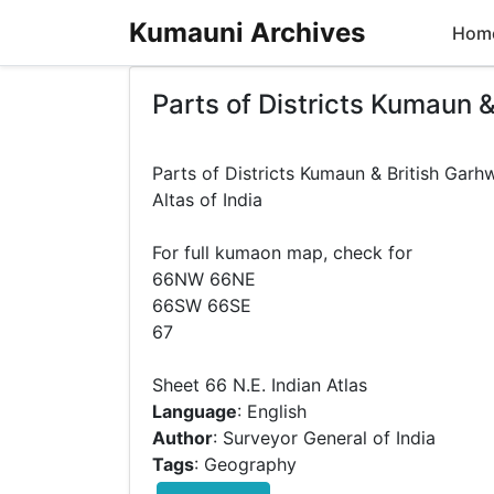
Kumauni Archives
Hom
Parts of Districts Kumaun &
Parts of Districts Kumaun & British Garh
Altas of India
For full kumaon map, check for
66NW 66NE
66SW 66SE
67
Language
: English
Author
: Surveyor General of India
Tags
: Geography