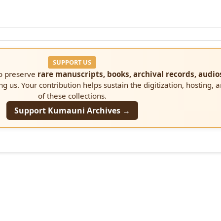
SUPPORT US
to preserve
rare manuscripts, books, archival records, audio
ng us. Your contribution helps sustain the digitization, hosting, 
of these collections.
Support Kumauni Archives →