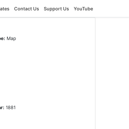
ates
Contact Us
Support Us
YouTube
pe:
Map
r:
1881