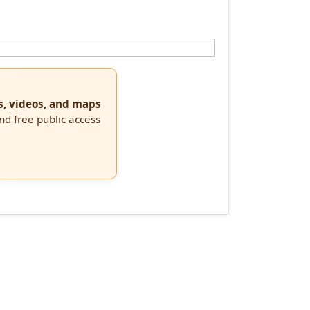
s, videos, and maps
and free public access