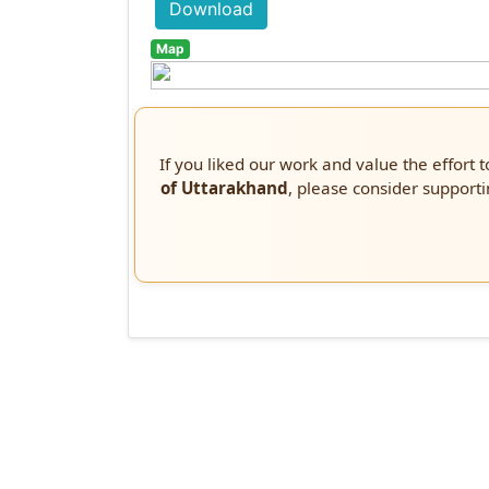
Download
Map
If you liked our work and value the effort 
of Uttarakhand
, please consider supporti