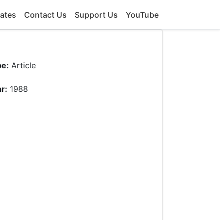
ates
Contact Us
Support Us
YouTube
pe:
Article
r:
1988