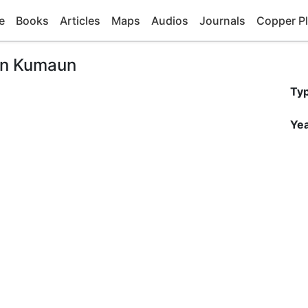
e
Books
Articles
Maps
Audios
Journals
Copper Pl
 in Kumaun
Ty
Yea