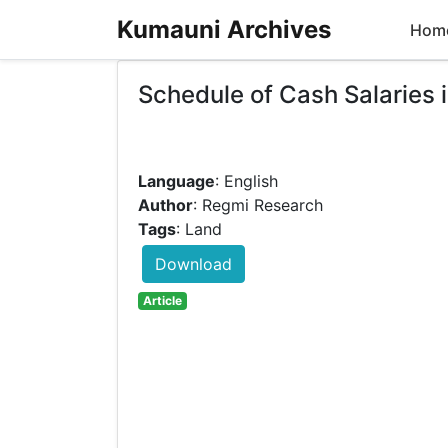
Kumauni Archives
Hom
Schedule of Cash Salaries
Language
: English
Author
: Regmi Research
Tags
: Land
Download
Article