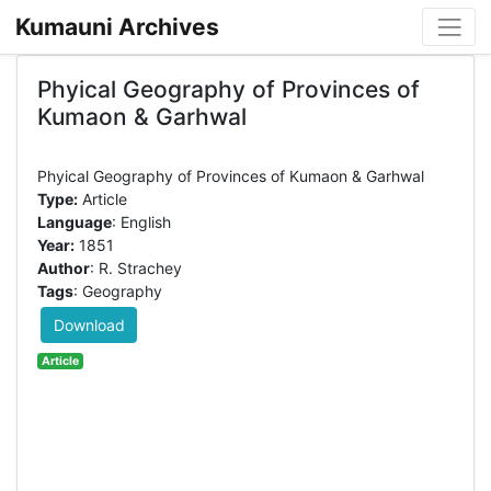
Kumauni Archives
Phyical Geography of Provinces of
Kumaon & Garhwal
Type:
Article
Language
: English
Year:
1851
Author
: R. Strachey
Tags
: Geography
Download
Article