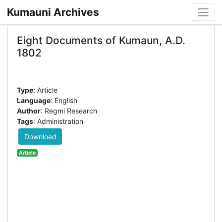
Kumauni Archives
Eight Documents of Kumaun, A.D.
1802
Type:
Article
Language
: English
Author
: Regmi Research
Tags
: Administration
Download
Article