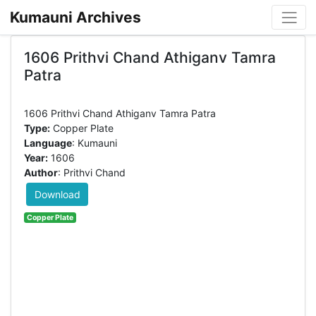
Kumauni Archives
1606 Prithvi Chand Athiganv Tamra
Patra
Type:
Copper Plate
Language
: Kumauni
Year:
1606
Author
: Prithvi Chand
Download
Copper Plate