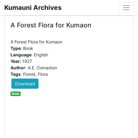
Kumauni Archives
A Forest Flora for Kumaon
Type:
Book
Language
: English
Year:
1927
Author
: A.E. Osmaston
Tags
: Forest, Flora
Download
Book