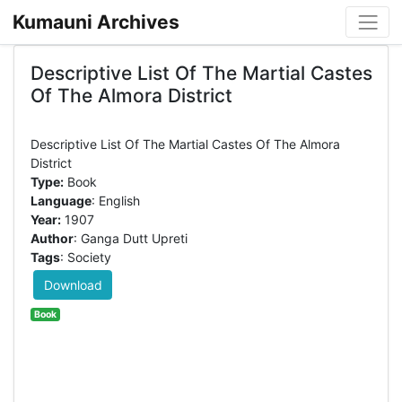
Kumauni Archives
Descriptive List Of The Martial Castes
Of The Almora District
Descriptive List Of The Martial Castes Of The Almora
Type:
Book
Language
: English
Year:
1907
Author
: Ganga Dutt Upreti
Tags
: Society
Download
Book