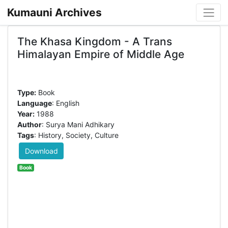
Kumauni Archives
The Khasa Kingdom - A Trans
Himalayan Empire of Middle Age
Type:
Book
Language
: English
Year:
1988
Author
: Surya Mani Adhikary
Tags
: History, Society, Culture
Download
Book