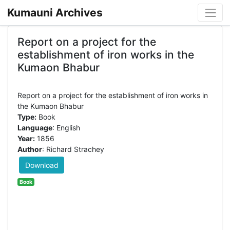
Kumauni Archives
Report on a project for the
establishment of iron works in the
Kumaon Bhabur
Report on a project for the establishment of iron works in
Type:
Book
Language
: English
Year:
1856
Author
: Richard Strachey
Download
Book