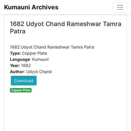
Kumauni Archives
1682 Udyot Chand Rameshwar Tamra
Patra
Type:
Copper Plate
Language
: Kumauni
Year:
1682
Author
: Udyot Chand
Download
Copper Plate