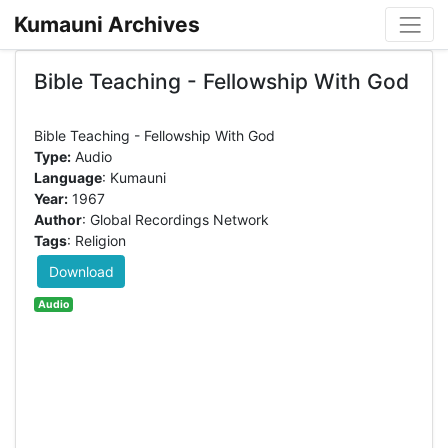
Kumauni Archives
Bible Teaching - Fellowship With God
Type:
Audio
Language
: Kumauni
Year:
1967
Author
: Global Recordings Network
Tags
: Religion
Download
Audio