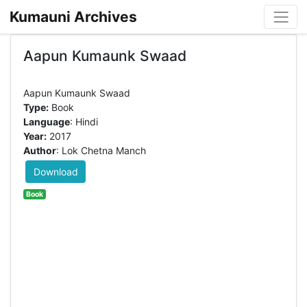
Kumauni Archives
Aapun Kumaunk Swaad
Type:
Book
Language
: Hindi
Year:
2017
Author
: Lok Chetna Manch
Download
Book