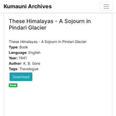
Kumauni Archives
These Himalayas - A Sojourn in
Pindari Glacier
Type:
Book
Language
: English
Year:
1941
Author
: K. B. Gore
Tags
: Travelogue
Download
Book