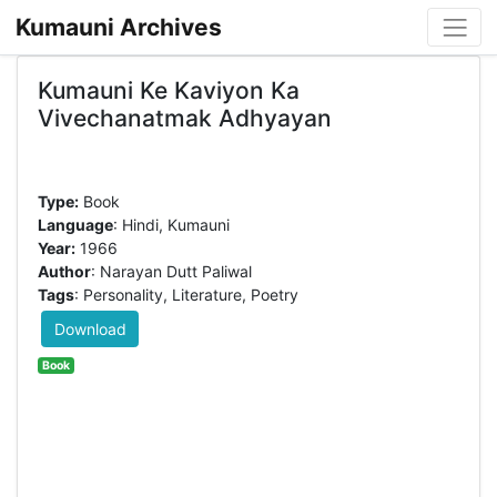
Kumauni Archives
Kumauni Ke Kaviyon Ka
Vivechanatmak Adhyayan
Type:
Book
Language
: Hindi, Kumauni
Year:
1966
Author
: Narayan Dutt Paliwal
Tags
: Personality, Literature, Poetry
Download
Book