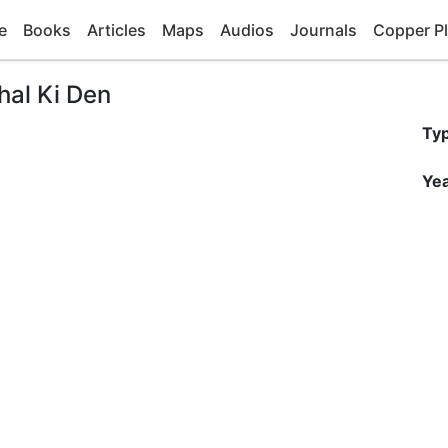
e
Books
Articles
Maps
Audios
Journals
Copper Pl
hal Ki Den
Ty
Yea