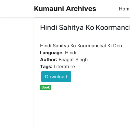
Kumauni Archives
Hom
Hindi Sahitya Ko Koormanc
Language
: Hindi
Author
: Bhagat Singh
Tags
: Literature
Download
Book