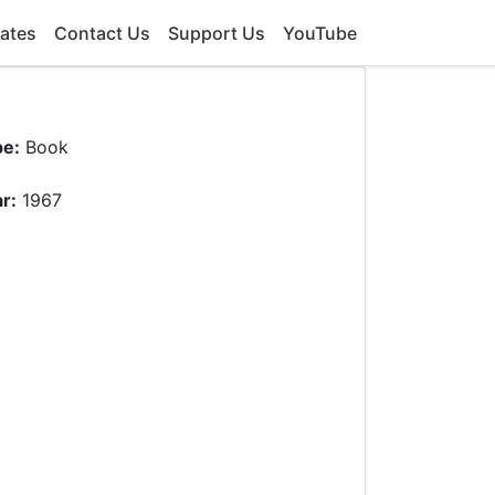
ates
Contact Us
Support Us
YouTube
pe:
Book
r:
1967