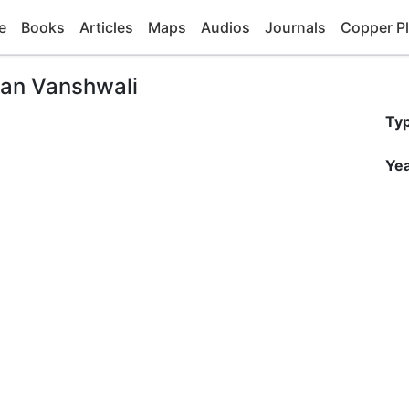
e
Books
Articles
Maps
Audios
Journals
Copper Pl
man Vanshwali
Ty
Yea