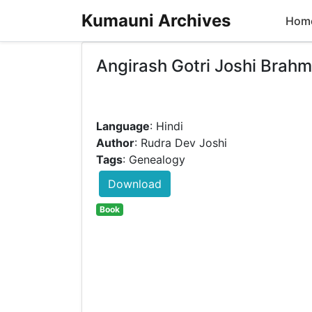
Kumauni Archives
Hom
Angirash Gotri Joshi Brah
Language
: Hindi
Author
: Rudra Dev Joshi
Tags
: Genealogy
Download
Book