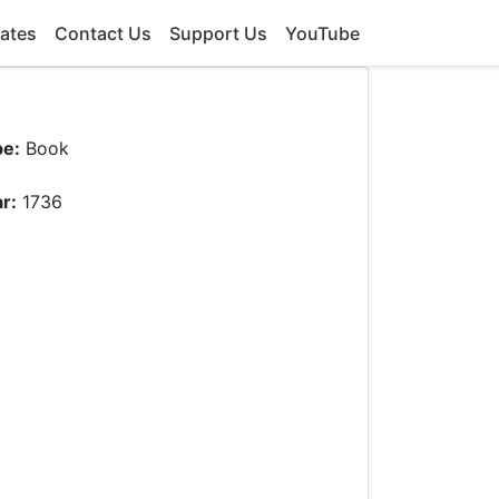
ates
Contact Us
Support Us
YouTube
pe:
Book
r:
1736