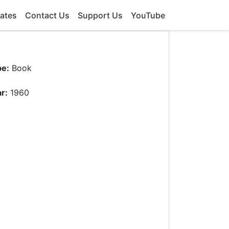
ates
Contact Us
Support Us
YouTube
pe:
Book
r:
1960