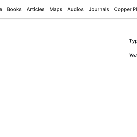
e
Books
Articles
Maps
Audios
Journals
Copper Pl
Ty
Yea