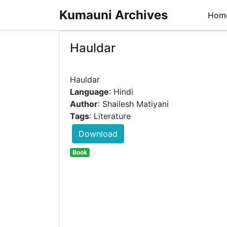
Kumauni Archives
Hom
Hauldar
Language
: Hindi
Author
: Shailesh Matiyani
Tags
: Literature
Download
Book