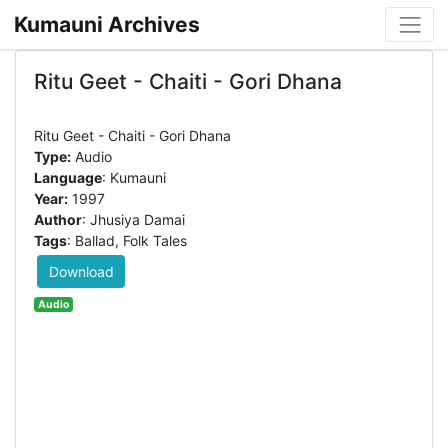
Kumauni Archives
Ritu Geet - Chaiti - Gori Dhana
Type:
Audio
Language
: Kumauni
Year:
1997
Author
: Jhusiya Damai
Tags
: Ballad, Folk Tales
Download
Audio