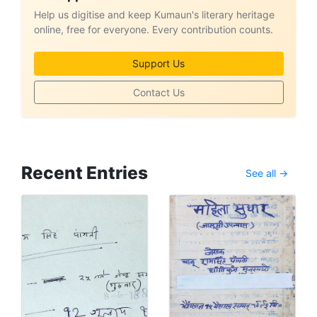
Help us digitise and keep Kumaun's literary heritage
online, free for everyone. Every contribution counts.
Support Us
Contact Us
Recent Entries
See all →