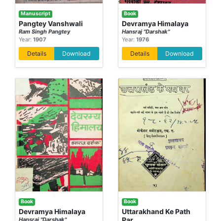
Manuscript
Book
Pangtey Vanshwali
Devramya Himalaya
Ram Singh Pangtey
Hansraj "Darshak"
Year:
1907
Year:
1976
Details
Download
Details
Download
Book
Book
Devramya Himalaya
Uttarakhand Ke Path
Par
Hansraj "Darshak"