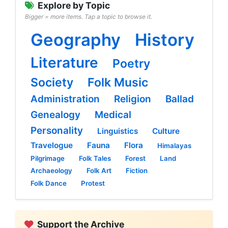
Explore by Topic
Bigger = more items. Tap a topic to browse it.
Geography
History
Literature
Poetry
Society
Folk Music
Administration
Religion
Ballad
Genealogy
Medical
Personality
Linguistics
Culture
Travelogue
Fauna
Flora
Himalayas
Pilgrimage
Folk Tales
Forest
Land
Archaeology
Folk Art
Fiction
Folk Dance
Protest
Support the Archive