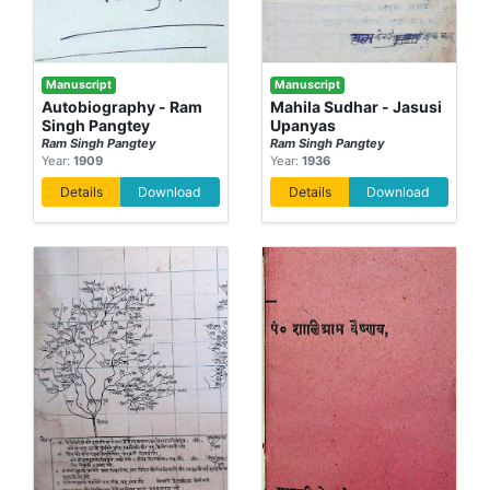
Manuscript
Manuscript
Autobiography - Ram
Mahila Sudhar - Jasusi
Singh Pangtey
Upanyas
Ram Singh Pangtey
Ram Singh Pangtey
Year:
1909
Year:
1936
Details
Download
Details
Download