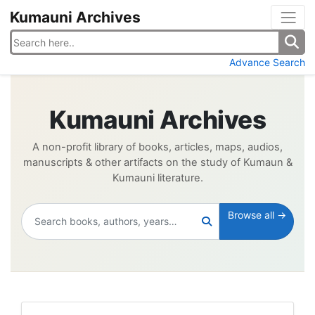
Kumauni Archives
Advance Search
Kumauni Archives
A non-profit library of books, articles, maps, audios,
manuscripts & other artifacts on the study of Kumaun &
Kumauni literature.
Browse all →