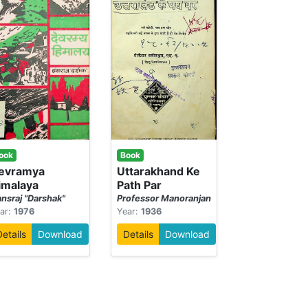
ook
Book
evramya
Uttarakhand Ke
imalaya
Path Par
nsraj "Darshak"
Professor Manoranjan
ar:
1976
Year:
1936
Details
Download
Details
Download