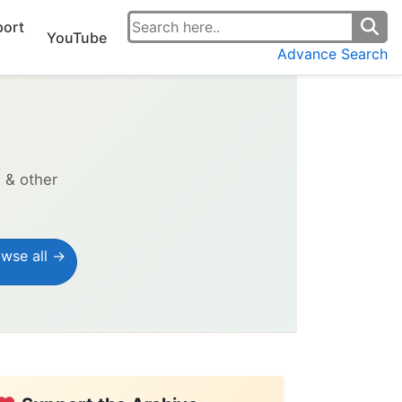
ort
YouTube
Advance Search
s & other
wse all →