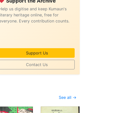
Support the Archive
Help us digitise and keep Kumaun's
literary heritage online, free for
everyone. Every contribution counts.
Support Us
Contact Us
See all →