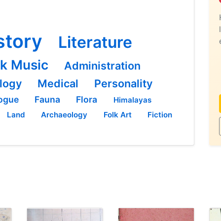
story
Literature
lk Music
Administration
logy
Medical
Personality
ogue
Fauna
Flora
Himalayas
Land
Archaeology
Folk Art
Fiction