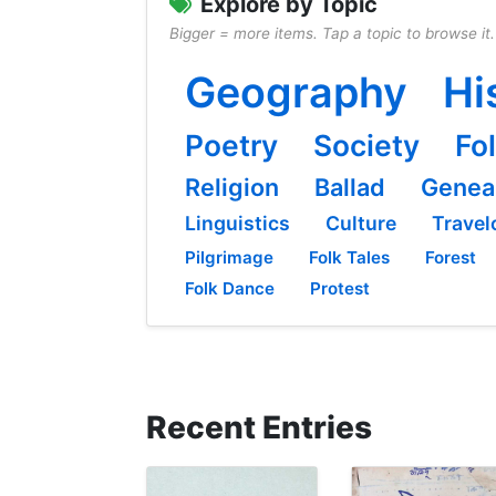
Explore by Topic
Bigger = more items. Tap a topic to browse it.
Geography
Hi
Poetry
Society
Fo
Religion
Ballad
Genea
Linguistics
Culture
Travel
Pilgrimage
Folk Tales
Forest
Folk Dance
Protest
Recent Entries