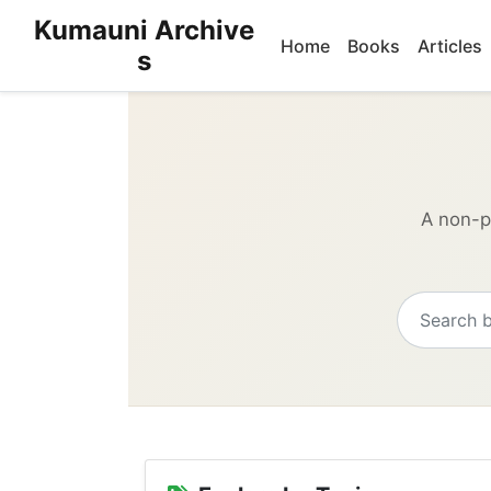
Kumauni Archive
Home
Books
Articles
s
A non-pr