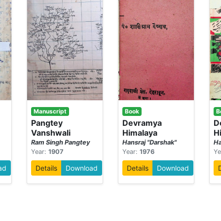
Manuscript
Book
B
-
Pangtey
Devramya
D
Vanshwali
Himalaya
H
Ram Singh Pangtey
Hansraj "Darshak"
Ha
Year:
1907
Year:
1976
Ye
ad
Details
Download
Details
Download