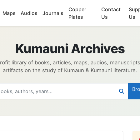
Copper
Contact
Supp
Maps
Audios
Journals
Plates
Us
Us
Kumauni Archives
ofit library of books, articles, maps, audios, manuscript
artifacts on the study of Kumaun & Kumauni literature.
Bro