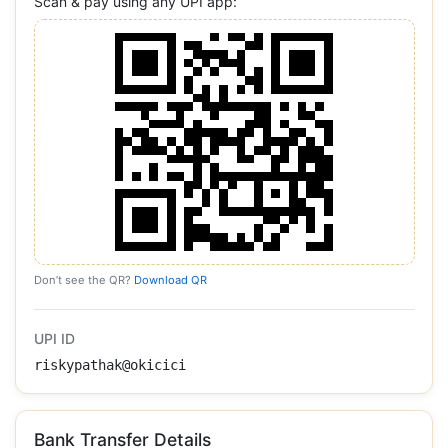
Scan & pay using any UPI app:
Don’t see the QR?
Download QR
UPI ID
riskypathak@okicici
Bank Transfer Details