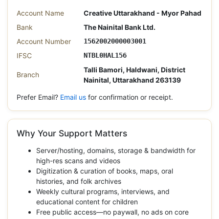
Account Name
Creative Uttarakhand - Myor Pahad
Bank
The Nainital Bank Ltd.
Account Number
1562002000003001
IFSC
NTBL0HAL156
Talli Bamori, Haldwani, District
Branch
Nainital, Uttarakhand 263139
Prefer Email?
Email us
for confirmation or receipt.
Why Your Support Matters
Server/hosting, domains, storage & bandwidth for
high-res scans and videos
Digitization & curation of books, maps, oral
histories, and folk archives
Weekly cultural programs, interviews, and
educational content for children
Free public access—no paywall, no ads on core