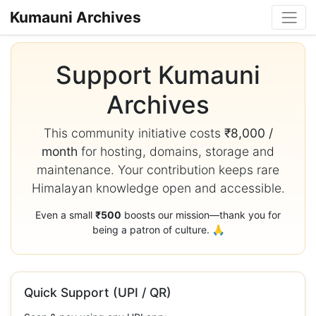
Kumauni Archives
Support Kumauni
Archives
This community initiative costs
₹8,000 /
month
for hosting, domains, storage and
maintenance. Your contribution keeps rare
Himalayan knowledge open and accessible.
Even a small
₹500
boosts our mission—thank you for
being a patron of culture. 🙏
Quick Support (UPI / QR)