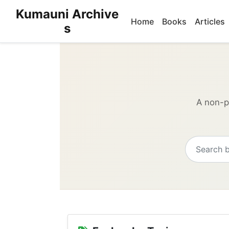
Kumauni Archive
Home
Books
Articles
s
A non-pr