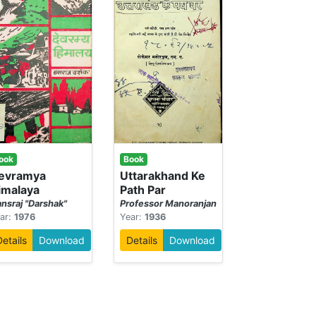
ook
Book
evramya
Uttarakhand Ke
imalaya
Path Par
nsraj "Darshak"
Professor Manoranjan
ar:
1976
Year:
1936
Details
Download
Details
Download