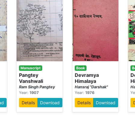
Manuscript
Book
B
-
Pangtey
Devramya
D
Vanshwali
Himalaya
H
Ram Singh Pangtey
Hansraj "Darshak"
Ha
Year:
1907
Year:
1976
Ye
ad
Details
Download
Details
Download