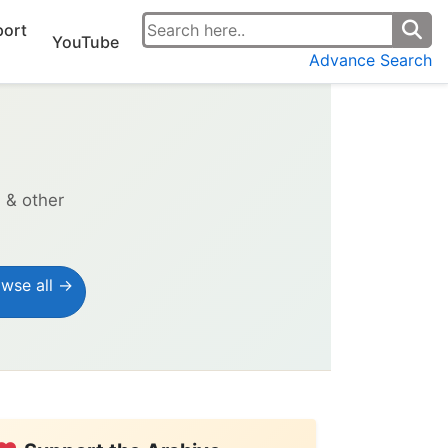
ort
YouTube
Advance Search
s & other
wse all →