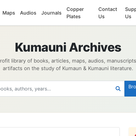
Copper
Contact
Supp
Maps
Audios
Journals
Plates
Us
Us
Kumauni Archives
ofit library of books, articles, maps, audios, manuscript
artifacts on the study of Kumaun & Kumauni literature.
Bro