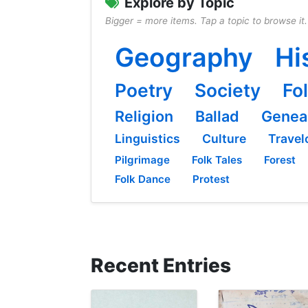
Explore by Topic
Bigger = more items. Tap a topic to browse it.
Geography
Hi
Poetry
Society
Fo
Religion
Ballad
Genea
Linguistics
Culture
Travel
Pilgrimage
Folk Tales
Forest
Folk Dance
Protest
Recent Entries