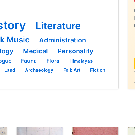
story
Literature
lk Music
Administration
logy
Medical
Personality
ogue
Fauna
Flora
Himalayas
Land
Archaeology
Folk Art
Fiction