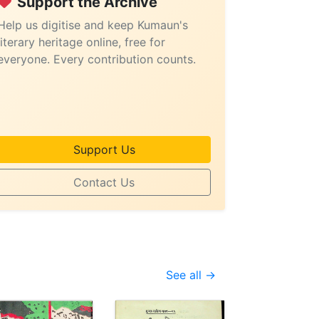
Support the Archive
Help us digitise and keep Kumaun's
literary heritage online, free for
everyone. Every contribution counts.
Support Us
Contact Us
See all →