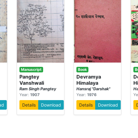
Manuscript
Book
B
-
Pangtey
Devramya
D
Vanshwali
Himalaya
H
Ram Singh Pangtey
Hansraj "Darshak"
Ha
Year:
1907
Year:
1976
Ye
ad
Details
Download
Details
Download