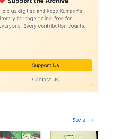
Support the Archive
Help us digitise and keep Kumaun's
literary heritage online, free for
everyone. Every contribution counts.
Support Us
Contact Us
See all →