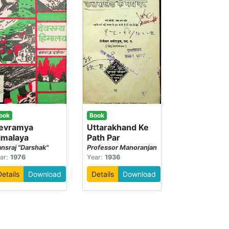
ook
Book
evramya
Uttarakhand Ke
imalaya
Path Par
nsraj "Darshak"
Professor Manoranjan
ar:
1976
Year:
1936
Details
Download
Details
Download