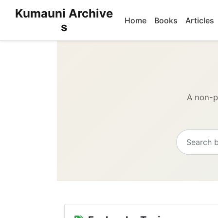
Kumauni Archive
Home
Books
Articles
s
A non-pr