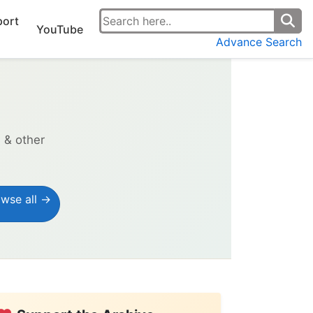
ort
YouTube
Advance Search
s & other
wse all →