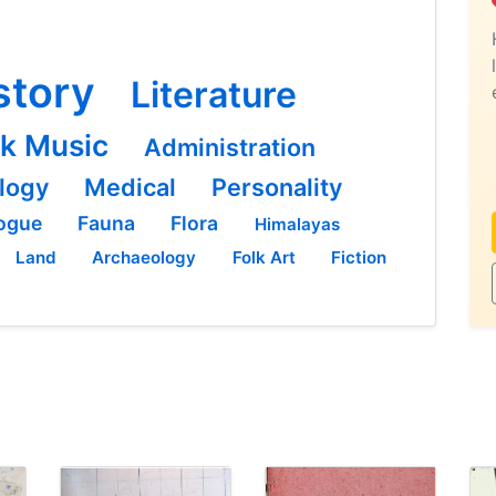
story
Literature
lk Music
Administration
logy
Medical
Personality
ogue
Fauna
Flora
Himalayas
Land
Archaeology
Folk Art
Fiction