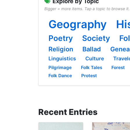
Explore by Topic
Bigger = more items. Tap a topic to browse it.
Geography
Hi
Poetry
Society
Fo
Religion
Ballad
Genea
Linguistics
Culture
Travel
Pilgrimage
Folk Tales
Forest
Folk Dance
Protest
Recent Entries