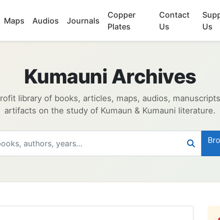
Copper
Contact
Supp
Maps
Audios
Journals
Plates
Us
Us
Kumauni Archives
ofit library of books, articles, maps, audios, manuscript
artifacts on the study of Kumaun & Kumauni literature.
Bro