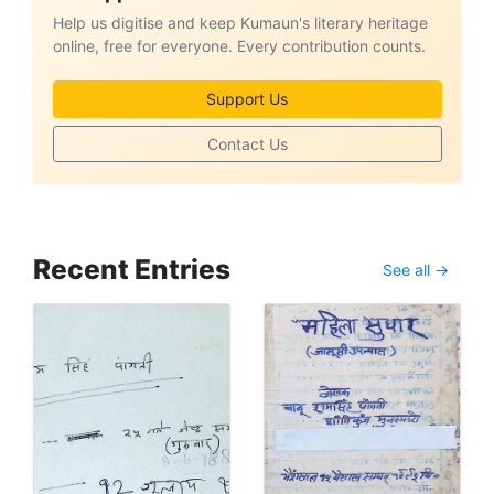
Help us digitise and keep Kumaun's literary heritage
online, free for everyone. Every contribution counts.
Support Us
Contact Us
Recent Entries
See all →