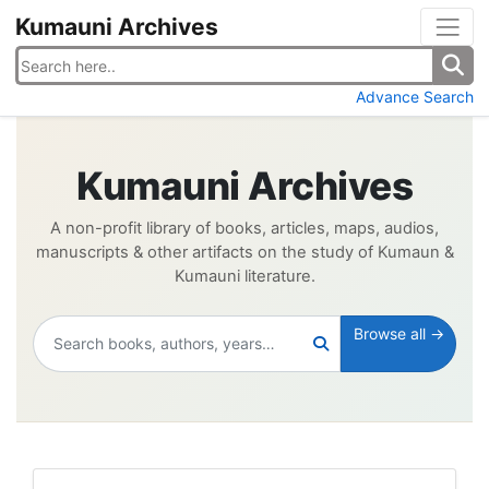
Kumauni Archives
Advance Search
Kumauni Archives
A non-profit library of books, articles, maps, audios,
manuscripts & other artifacts on the study of Kumaun &
Kumauni literature.
Browse all →