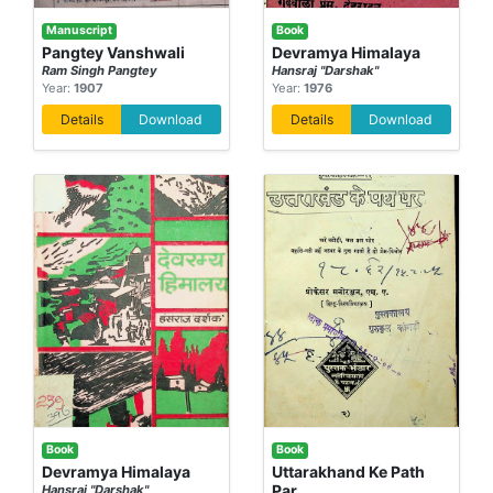
Manuscript
Book
Pangtey Vanshwali
Devramya Himalaya
Ram Singh Pangtey
Hansraj "Darshak"
Year:
1907
Year:
1976
Details
Download
Details
Download
Book
Book
Devramya Himalaya
Uttarakhand Ke Path
Par
Hansraj "Darshak"