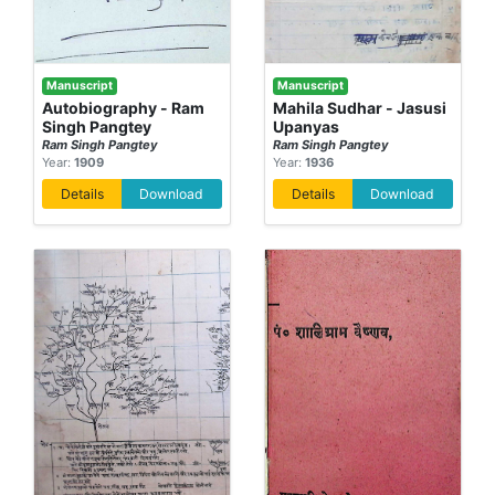
Manuscript
Manuscript
Autobiography - Ram
Mahila Sudhar - Jasusi
Singh Pangtey
Upanyas
Ram Singh Pangtey
Ram Singh Pangtey
Year:
1909
Year:
1936
Details
Download
Details
Download