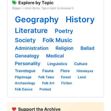
Explore by Topic
Bigger = more items. Tap a topic to browse it.
Geography
History
Literature
Poetry
Society
Folk Music
Administration
Religion
Ballad
Genealogy
Medical
Personality
Linguistics
Culture
Travelogue
Fauna
Flora
Himalayas
Pilgrimage
Folk Tales
Forest
Land
Archaeology
Folk Art
Fiction
Folk Dance
Protest
Support the Archive