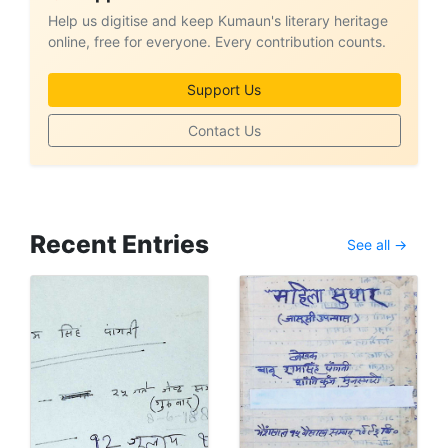
Help us digitise and keep Kumaun's literary heritage
online, free for everyone. Every contribution counts.
Support Us
Contact Us
Recent Entries
See all →