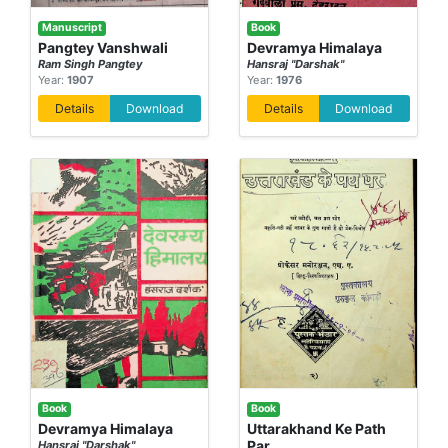
Manuscript
Book
Pangtey Vanshwali
Devramya Himalaya
Ram Singh Pangtey
Hansraj "Darshak"
Year:
1907
Year:
1976
Details
Download
Details
Download
Book
Book
Devramya Himalaya
Uttarakhand Ke Path
Par
Hansraj "Darshak"