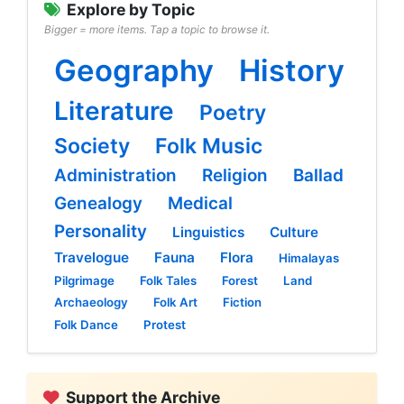
Explore by Topic
Bigger = more items. Tap a topic to browse it.
Geography
History
Literature
Poetry
Society
Folk Music
Administration
Religion
Ballad
Genealogy
Medical
Personality
Linguistics
Culture
Travelogue
Fauna
Flora
Himalayas
Pilgrimage
Folk Tales
Forest
Land
Archaeology
Folk Art
Fiction
Folk Dance
Protest
Support the Archive