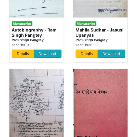
Manuscript
Manuscript
Autobiography - Ram
Mahila Sudhar - Jasusi
Singh Pangtey
Upanyas
Ram Singh Pangtey
Ram Singh Pangtey
Year:
1909
Year:
1936
Details
Download
Details
Download