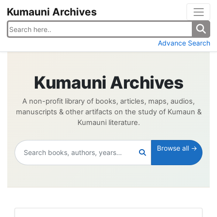
Kumauni Archives
Advance Search
Kumauni Archives
A non-profit library of books, articles, maps, audios,
manuscripts & other artifacts on the study of Kumaun &
Kumauni literature.
Browse all →